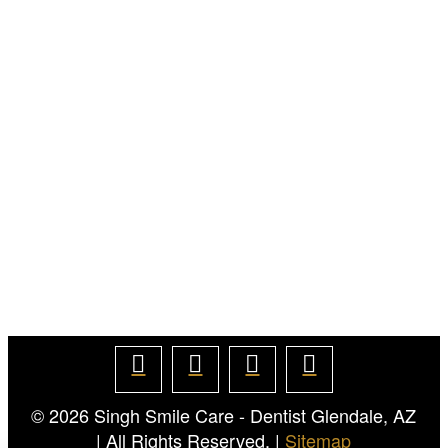
© 2026
Singh Smile Care - Dentist Glendale, AZ
| All Rights Reserved. |
Sitemap