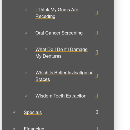
I Think My Gums Are
Receding
Oral Cancer Screening
What Do I Do If I Damage
My Dentures
Which is Better Invisalign or
Braces
Wisdom Teeth Extraction
Specials
Financing