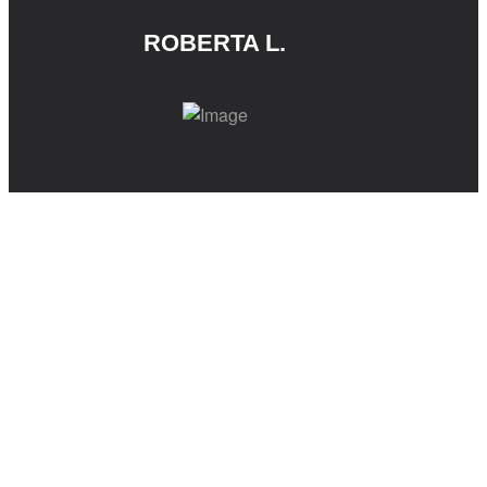
ROBERTA L.