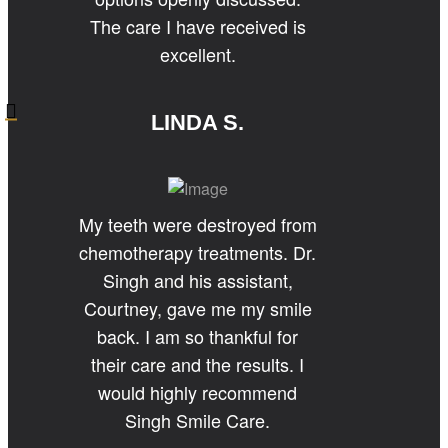
The care I have received is
excellent.
LINDA S.
My teeth were destroyed from
chemotherapy treatments. Dr.
Singh and his assistant,
Courtney, gave me my smile
back. I am so thankful for
their care and the results. I
would highly recommend
Singh Smile Care.