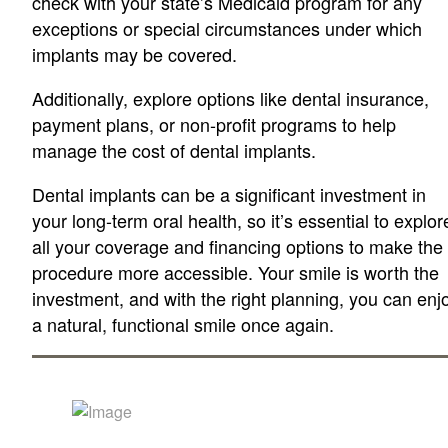
check with your state’s Medicaid program for any
exceptions or special circumstances under which
implants may be covered.
Additionally, explore options like dental insurance,
payment plans, or non-profit programs to help
manage the cost of dental implants.
Dental implants can be a significant investment in
your long-term oral health, so it’s essential to explor
all your coverage and financing options to make the
procedure more accessible. Your smile is worth the
investment, and with the right planning, you can enj
a natural, functional smile once again.