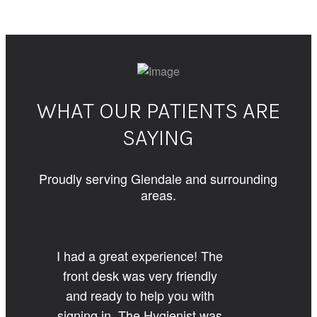
WHAT OUR PATIENTS ARE
SAYING
Proudly serving Glendale and surrounding
areas.
I had a great experience! The
front desk was very friendly
and ready to help you with
signing in. The Hygienist was