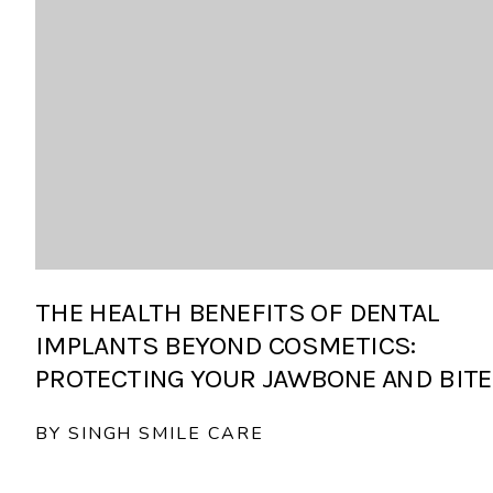
THE HEALTH BENEFITS OF DENTAL
IMPLANTS BEYOND COSMETICS:
PROTECTING YOUR JAWBONE AND BITE
BY SINGH SMILE CARE