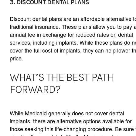
3. DISCOUNT DENTAL PLANS
Discount dental plans are an affordable alternative t
traditional insurance. These plans allow you to pay 
annual fee in exchange for reduced rates on dental
services, including implants. While these plans do n
cover the full cost of implants, they can help lower t
price.
WHAT’S THE BEST PATH
FORWARD?
While Medicaid generally does not cover dental
implants, there are alternative options available for
those seeking this life-changing procedure. Be sure 