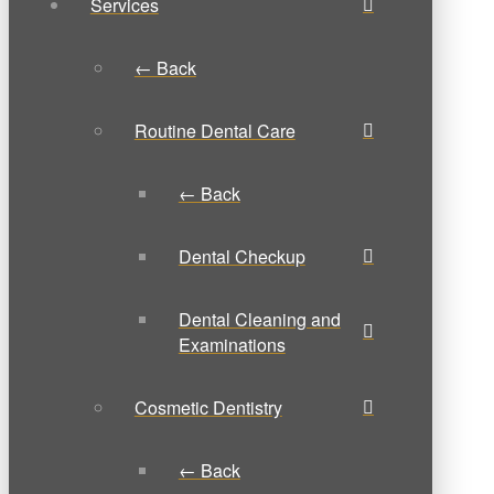
Services
← Back
Routine Dental Care
← Back
Dental Checkup
Dental Cleaning and
Examinations
Cosmetic Dentistry
← Back