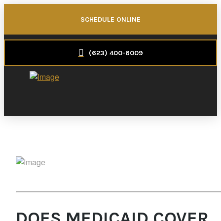
SCHEDULE ONLINE
(623) 400-6009
DOES MEDICAID COVER