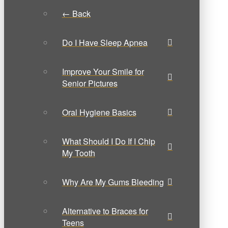
← Back
Do I Have Sleep Apnea
Improve Your Smile for
Senior Pictures
Oral Hygiene Basics
What Should I Do If I Chip
My Tooth
Why Are My Gums Bleeding
Alternative to Braces for
Teens