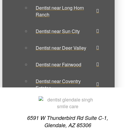
Dentist near Long Horn
Ranch
Dentist near Sun City
Dentist near Deer Valley
Dentist near Fairwood
Dentist near Coventry
Estates
Dentist near Lexington
Place
6591 W Thunderbird Rd Suite C-1,
Glendale, AZ 85306
Contact