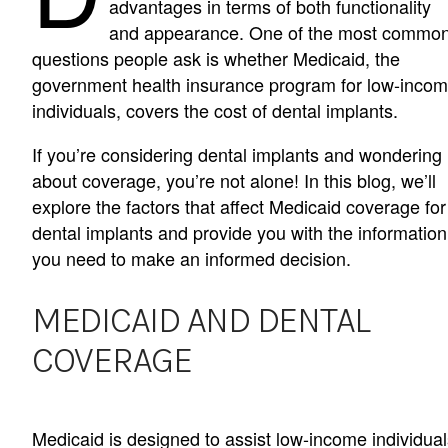
advantages in terms of both functionality
and appearance. One of the most commo
questions people ask is whether Medicaid, the
government health insurance program for low-inco
individuals, covers the cost of dental implants.
If you’re considering dental implants and wondering
about coverage, you’re not alone! In this blog, we’ll
explore the factors that affect Medicaid coverage for
dental implants and provide you with the information
you need to make an informed decision.
MEDICAID AND DENTAL
COVERAGE
Medicaid is designed to assist low-income individual