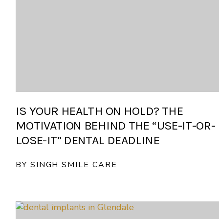
IS YOUR HEALTH ON HOLD? THE
MOTIVATION BEHIND THE “USE-IT-OR-
LOSE-IT” DENTAL DEADLINE
BY SINGH SMILE CARE