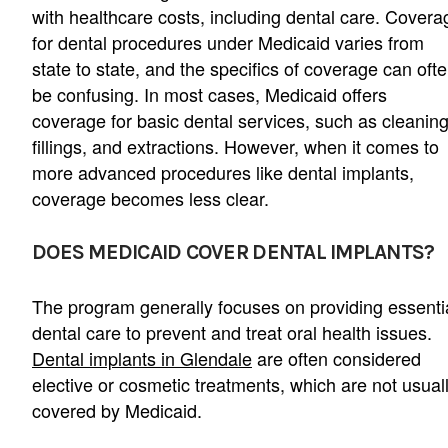
with healthcare costs, including dental care. Covera
for dental procedures under Medicaid varies from
state to state, and the specifics of coverage can oft
be confusing. In most cases, Medicaid offers
coverage for basic dental services, such as cleaning
fillings, and extractions. However, when it comes to
more advanced procedures like dental implants,
coverage becomes less clear.
DOES MEDICAID COVER DENTAL IMPLANTS?
The program generally focuses on providing essenti
dental care to prevent and treat oral health issues.
Dental implants in Glendale
are often considered
elective or cosmetic treatments, which are not usual
covered by Medicaid.