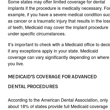
Some states may offer limited coverage for dental
implants if the procedure is medically necessary. Fo
example, if you have a severe medical condition su
as cancer or a traumatic injury that results in the los
of teeth, Medicaid may cover the implant procedure
under specific circumstances.
It’s important to check with a Medicaid office to deci
if any exceptions apply in your state. Medicaid
coverage can vary significantly depending on where
you live.
MEDICAID’S COVERAGE FOR ADVANCED
DENTAL PROCEDURES
According to the American Dental Association, only
about 18% of states provide full Medicaid coverage