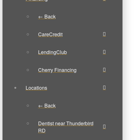
← Back
CareCredit
LendingClub
Cherry Financing
Locations
← Back
Dentist near Thunderbird
RD