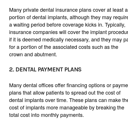
Many private dental insurance plans cover at least a
portion of dental implants, although they may requir
a waiting period before coverage kicks in. Typically,
insurance companies will cover the implant procedu
if it is deemed medically necessary, and they may p
for a portion of the associated costs such as the
crown and abutment.
2. DENTAL PAYMENT PLANS
Many dental offices offer financing options or payme
plans that allow patients to spread out the cost of
dental implants over time. These plans can make th
cost of implants more manageable by breaking the
total cost into monthly payments.