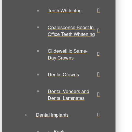
Teeth Whitening
Opalescence Boost In-
Office Teeth Whitening
Glidewell.io Same-
Day Crowns
Dental Crowns
Dental Veneers and
Dental Laminates
Dental Implants
← Back