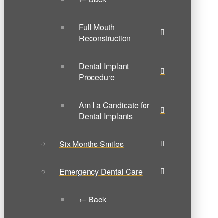
Full Mouth
Reconstruction
Dental Implant
Procedure
Am I a Candidate for
Dental Implants
Six Months Smiles
Emergency Dental Care
← Back