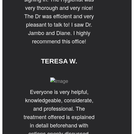
very thorough and very nice!
The Dr was efficient and very
pleasant to talk to! I saw Dr.
Jambo and Diane. I highly
recommend this office!
TERESA W.
Everyone is very helpful,
knowledgeable, considerate,
and professional. The
treatment offered is explained
in detail beforehand with
options openly discussed.