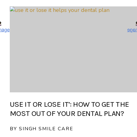
USE IT OR LOSE IT’: HOW TO GET THE
MOST OUT OF YOUR DENTAL PLAN?
BY SINGH SMILE CARE