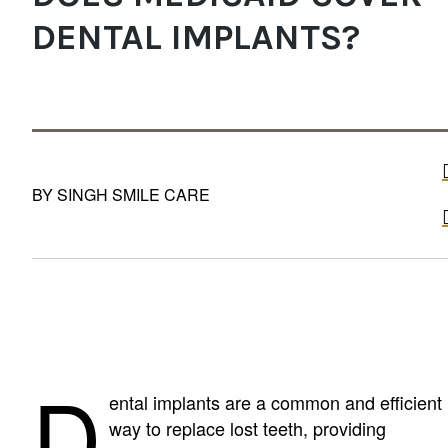
DENTAL IMPLANTS?
BY SINGH SMILE CARE
D
ental implants are a common and efficient
way to replace lost teeth, providing