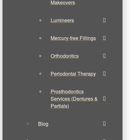
Makeovers
Lumineers
Mercury-free Fillings
Orthodontics
Periodontal Therapy
Prosthodontics
Services (Dentures &
Partials)
Blog