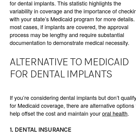
for dental implants. This statistic highlights the
variability in coverage and the importance of checki
with your state’s Medicaid program for more details.
most cases, if implants are covered, the approval
process may be lengthy and require substantial
documentation to demonstrate medical necessity.
ALTERNATIVE TO MEDICAID
FOR DENTAL IMPLANTS
If you’re considering dental implants but don’t qualif
for Medicaid coverage, there are alternative options 
help offset the cost and maintain your
oral health
.
1. DENTAL INSURANCE