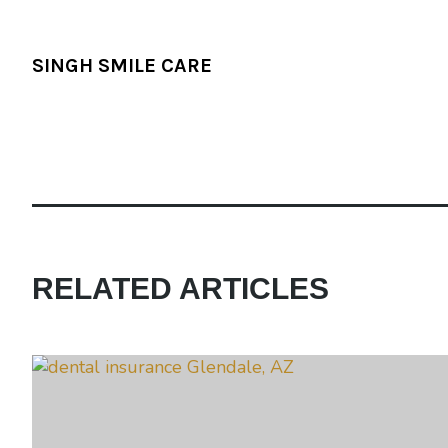
SINGH SMILE CARE
RELATED ARTICLES