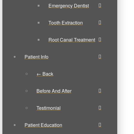
Emergency Dentist
Tooth Extraction
Root Canal Treatment
Patient Info
← Back
Before And After
Testimonial
Patient Education