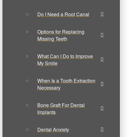
Do I Need a Root Canal
Options for Replacing
Missing Teeth
What Can I Do to Improve
My Smile
When Is a Tooth Extraction
Necessary
Bone Graft For Dental
Implants
Dental Anxiety