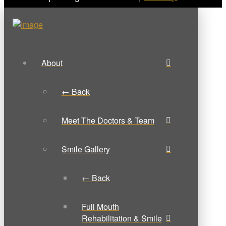
About
← Back
Meet The Doctors & Team
Smile Gallery
← Back
Full Mouth
Rehabilitation & Smile