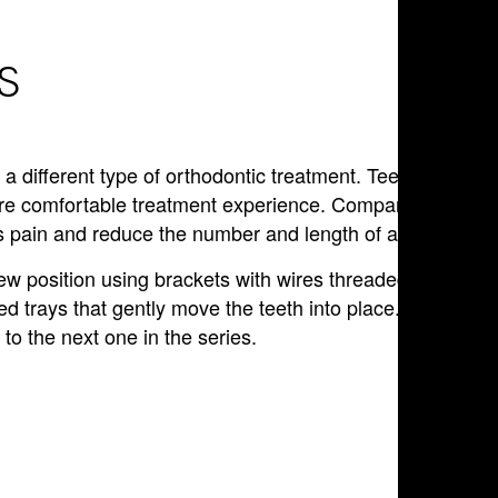
S
r a different type of orthodontic treatment. Teens can
ore comfortable treatment experience. Compared to othe
ess pain and reduce the number and length of appointment
ew position using brackets with wires threaded through
 trays that gently move the teeth into place. Patients wi
to the next one in the series.