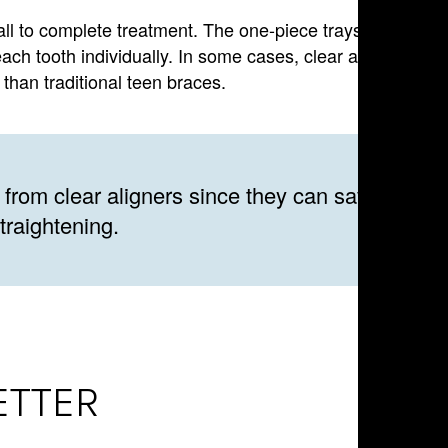
rall to complete treatment. The one-piece trays provide
each tooth individually. In some cases, clear aligners can
than traditional teen braces.
 from clear aligners since they can save time
traightening.
ETTER