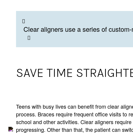
Clear aligners use a series of custom-
SAVE TIME STRAIGHT
Teens with busy lives can benefit from clear alig
process. Braces require frequent office visits to 
school and other activities. Clear aligners require 
progressing. Other than that, the patient can swit