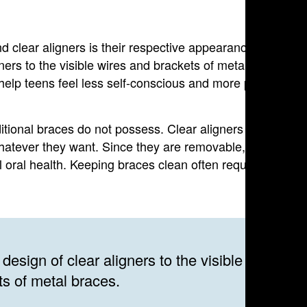
d clear aligners is their respective appearances. Many
gners to the visible wires and brackets of metal braces.
 help teens feel less self-conscious and more positive
raditional braces do not possess. Clear aligners are
atever they want. Since they are removable, is it also
l oral health. Keeping braces clean often requires
design of clear aligners to the visible wires an
ts of metal braces.