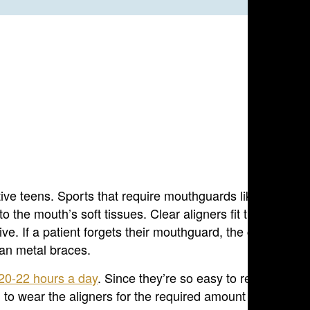
tive teens. Sports that require mouthguards like football
the mouth’s soft tissues. Clear aligners fit tightly to th
ive. If a patient forgets their mouthguard, the chances th
han metal braces.
20-22 hours a day
. Since they’re so easy to remove, it’s
g to wear the aligners for the required amount of time ca