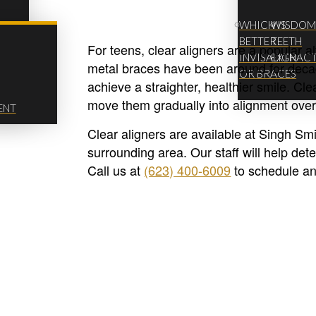
WHICH IS
WISDO
BETTER
TEETH
For teens, clear aligners are a popular al
INVISALIGN
EXTRAC
metal braces have been around for decade
OR BRACES
achieve a straighter, healthier smile. Clear
move them gradually into alignment over
ENT
Clear aligners are available at Singh Sm
surrounding area. Our staff will help det
Call us at
(623) 400-6009
to schedule an