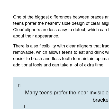
One of the biggest differences between braces an
teens prefer the near-invisible design of clear ali
Clear aligners are less easy to detect, which can
about their appearance.
There is also flexibility with clear aligners that t
removable, which allows teens to eat and drink wh
easier to brush and floss teeth to maintain optima
additional tools and can take a lot of extra time.
Many teens prefer the near-invisible 
bracke