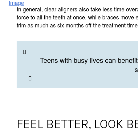
In general, clear aligners also take less time ove
force to all the teeth at once, while braces move 
trim as much as six months off the treatment time 
Teens with busy lives can benefit
s
FEEL BETTER, LOOK B