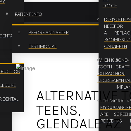
AY
TOOTH
PATIENT INFO
DO I
OPTION
NEED
FOR
BEFORE AND AFTER
A
REPLAC
 DENTAL
ROOT
MISSIN
TESTIMONIAL
CANAL
TEETH
WHEN IS A
BONE
TOOTH
GRAFT
TRUCTION
EXTRACTION
FOR
NECESSARY
DENTA
OCEDURE
IMPLA
ALTERNATIVE 
R DENTAL
I THINK
ORAL
TEENS,
MY GUMS
CANCE
ARE
SCREEN
GLENDALE AZ
RECEDING