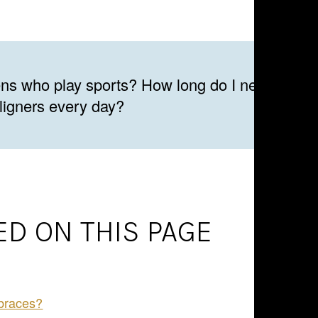
eens who play sports? How long do I need to we
aligners every day?
D ON THIS PAGE
 braces?