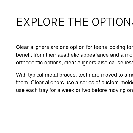
EXPLORE THE OPTION
Clear aligners are one option for teens looking fo
benefit from their aesthetic appearance and a m
orthodontic options, clear aligners also cause l
With typical metal braces, teeth are moved to a n
them. Clear aligners use a series of custom-molded
use each tray for a week or two before moving on 