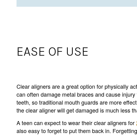
EASE OF USE
Clear aligners are a great option for physically ac
can often damage metal braces and cause injury to 
teeth, so traditional mouth guards are more effect
the clear aligner will get damaged is much less t
A teen can expect to wear their clear aligners for
also easy to forget to put them back in. Forgettin