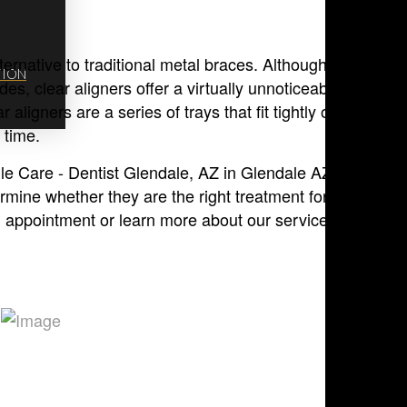
M
ternative to traditional metal braces. Although traditional
TION
s, clear aligners offer a virtually unnoticeable way to
 aligners are a series of trays that fit tightly over teeth t
 time.
ile Care - Dentist Glendale, AZ in Glendale AZ and the
ermine whether they are the right treatment for your teen.
 appointment or learn more about our services.