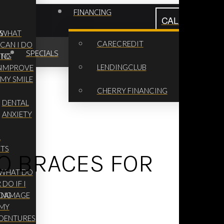
FINANCING
CALL NOW: (62
S
WHAT
CARECREDIT
CAN I DO
SPECIALS
ING
TO
LENDINGCLUB
G
IMPROVE
MY SMILE
CHERRY FINANCING
DENTAL
ANXIETY
L
NTS
TO BRACES FOR
WHAT DO
R
I DO IF I
ING
DAMAGE
MY
DENTURES