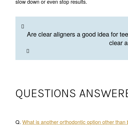
slow down or even stop results.
Are clear aligners a good idea for t
clear 
QUESTIONS ANSWERE
Q.
What is another orthodontic option other than