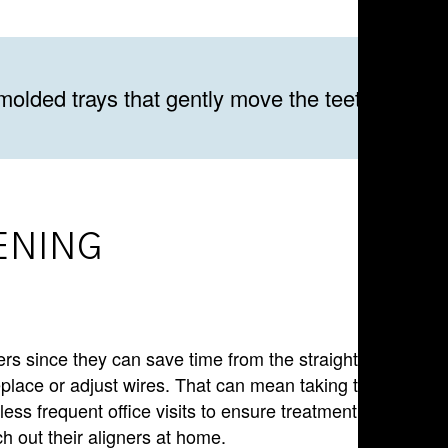
molded trays that gently move the teeth into pl
ENING
ners since they can save time from the straightening
replace or adjust wires. That can mean taking time off of
less frequent office visits to ensure treatment is
ch out their aligners at home.