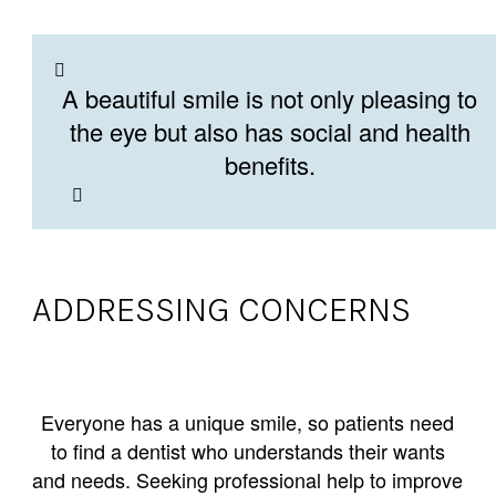
A beautiful smile is not only pleasing to
the eye but also has social and health
benefits.
ADDRESSING CONCERNS
Everyone has a unique smile, so patients need
to find a dentist who understands their wants
and needs. Seeking professional help to improve