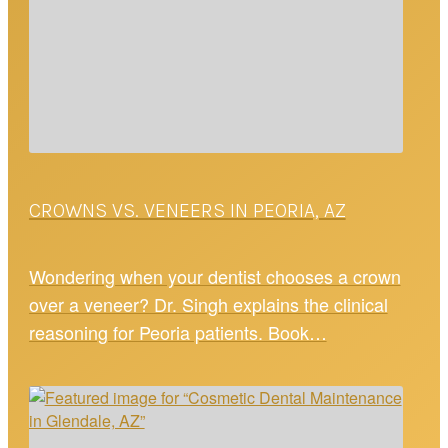
CROWNS VS. VENEERS IN PEORIA, AZ
Wondering when your dentist chooses a crown
over a veneer? Dr. Singh explains the clinical
reasoning for Peoria patients. Book…