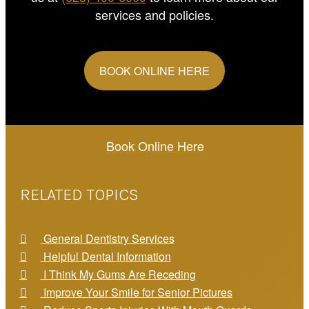
services and policies.
BOOK ONLINE HERE
Book Online Here
RELATED TOPICS
General Dentistry Services
Helpful Dental Information
I Think My Gums Are Receding
Improve Your Smile for Senior Pictures