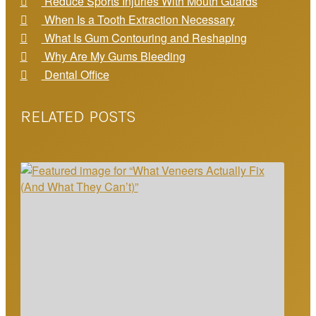
Reduce Sports Injuries With Mouth Guards
When Is a Tooth Extraction Necessary
What Is Gum Contouring and Reshaping
Why Are My Gums Bleeding
Dental Office
RELATED POSTS