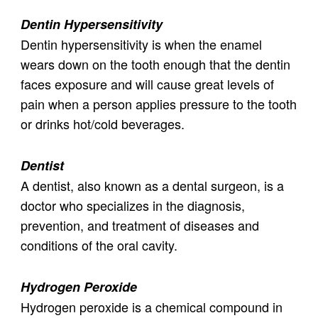
Dentin Hypersensitivity
Dentin hypersensitivity is when the enamel
wears down on the tooth enough that the dentin
faces exposure and will cause great levels of
pain when a person applies pressure to the tooth
or drinks hot/cold beverages.
Dentist
A dentist, also known as a dental surgeon, is a
doctor who specializes in the diagnosis,
prevention, and treatment of diseases and
conditions of the oral cavity.
Hydrogen Peroxide
Hydrogen peroxide is a chemical compound in