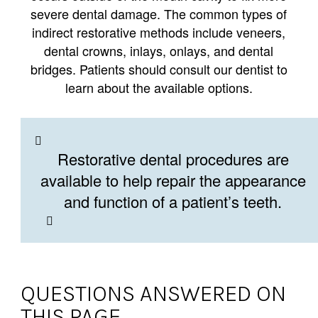
severe dental damage. The common types of
indirect restorative methods include veneers,
dental crowns, inlays, onlays, and dental
bridges. Patients should consult our dentist to
learn about the available options.
Restorative dental procedures are
available to help repair the appearance
and function of a patient’s teeth.
QUESTIONS ANSWERED ON
THIS PAGE