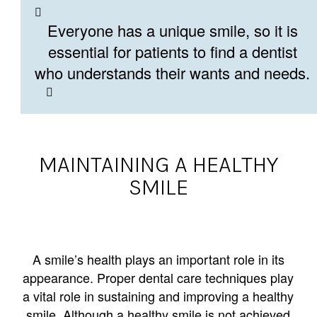
Everyone has a unique smile, so it is
essential for patients to find a dentist
who understands their wants and needs.
MAINTAINING A HEALTHY
SMILE
A smile’s health plays an important role in its
appearance. Proper dental care techniques play
a vital role in sustaining and improving a healthy
smile. Although a healthy smile is not achieved