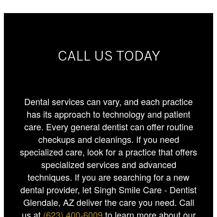
CALL US TODAY
Dental services can vary, and each practice
has its approach to technology and patient
care. Every general dentist can offer routine
checkups and cleanings. If you need
specialized care, look for a practice that offers
specialized services and advanced
techniques. If you are searching for a new
dental provider, let Singh Smile Care - Dentist
Glendale, AZ deliver the care you need. Call
us at
(623) 400-6009
to learn more about our