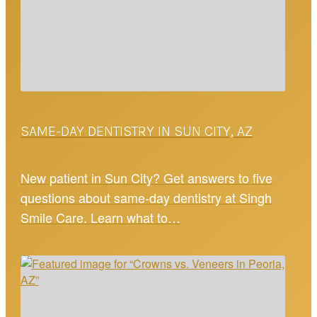
SAME-DAY DENTISTRY IN SUN CITY, AZ
New patient in Sun City? Get answers to five
questions about same-day dentistry at Singh
Smile Care. Learn what to…