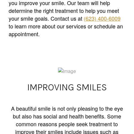
you improve your smile. Our team will help
determine the right treatment to help you meet
your smile goals. Contact us at
(623) 400-6009
to learn more about our services or schedule an
appointment.
IMPROVING SMILES
A beautiful smile is not only pleasing to the eye
but also has social and health benefits. Some
common reasons people seek treatment to
improve their smiles include issues such as