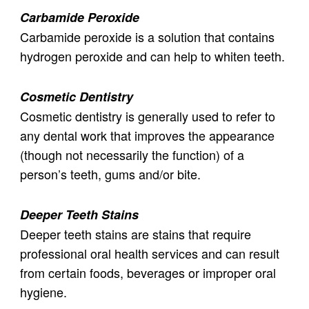
Carbamide Peroxide
Carbamide peroxide is a solution that contains
hydrogen peroxide and can help to whiten teeth.
Cosmetic Dentistry
Cosmetic dentistry is generally used to refer to
any dental work that improves the appearance
(though not necessarily the function) of a
person’s teeth, gums and/or bite.
Deeper Teeth Stains
Deeper teeth stains are stains that require
professional oral health services and can result
from certain foods, beverages or improper oral
hygiene.