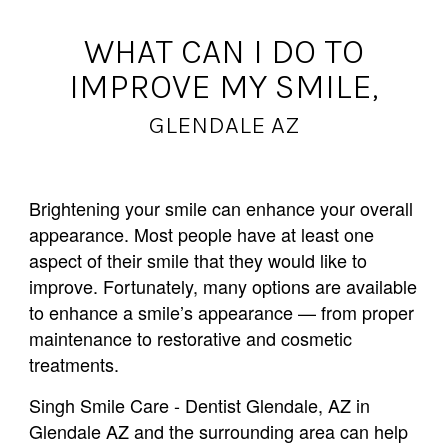
WHAT CAN I DO TO
IMPROVE MY SMILE,
GLENDALE AZ
Brightening your smile can enhance your overall
appearance. Most people have at least one
aspect of their smile that they would like to
improve. Fortunately, many options are available
to enhance a smile’s appearance — from proper
maintenance to restorative and cosmetic
treatments.
Singh Smile Care - Dentist Glendale, AZ in
Glendale AZ and the surrounding area can help