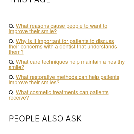
Q.
What reasons cause people to want to
improve their smile?
Q.
Why is it important for patients to discuss
their concerns with a dentist that understands
them?
Q.
What care techniques help maintain a healthy
smile?
Q.
What restorative methods can help patients
improve their smiles?
Q.
What cosmetic treatments can patients
receive?
PEOPLE ALSO ASK