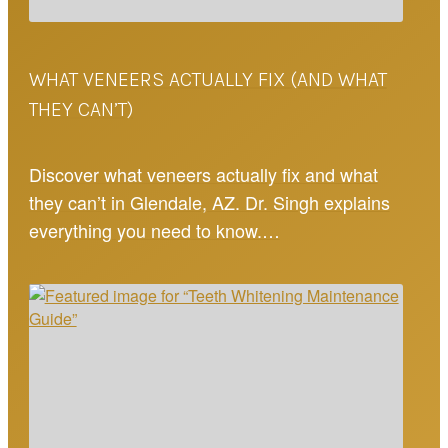
WHAT VENEERS ACTUALLY FIX (AND WHAT
THEY CAN’T)
Discover what veneers actually fix and what
they can’t in Glendale, AZ. Dr. Singh explains
everything you need to know.…