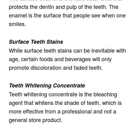
protects the dentin and pulp of the teeth. The
enamel is the surface that people see when one
smiles.
Surface Teeth Stains
While surface teeth stains can be inevitable with
age, certain foods and beverages will only
promote discoloration and faded teeth.
Teeth Whitening Concentrate
Teeth whitening concentrate is the bleaching
agent that whitens the shade of teeth, which is
more effective from a professional and not a
general store product.