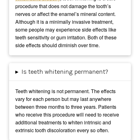
procedure that does not damage the tooth’s
nerves or affect the enamel’s mineral content.
Although it is a minimally invasive treatment,
some people may experience side effects like
teeth sensitivity or gum irritation. Both of these
side effects should diminish over time.
▸
Is teeth whitening permanent?
Teeth whitening is not permanent. The effects
vary for each person but may last anywhere
between three months to three years. Patients
who receive this procedure will need to receive
additional treatments to whiten intrinsic and
extrinsic tooth discoloration every so often.