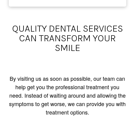
QUALITY DENTAL SERVICES
CAN TRANSFORM YOUR
SMILE
By visiting us as soon as possible, our team can
help get you the professional treatment you
need. Instead of waiting around and allowing the
symptoms to get worse, we can provide you with
treatment options.