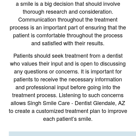
a smile is a big decision that should involve
thorough research and consideration.
Communication throughout the treatment
process is an important part of ensuring that the
patient is comfortable throughout the process
and satisfied with their results.
Patients should seek treatment from a dentist
who values their input and is open to discussing
any questions or concerns. It is important for
patients to receive the necessary information
and professional input before going into the
treatment process. Listening to such concerns
allows Singh Smile Care - Dentist Glendale, AZ
to create a customized treatment plan to improve
each patient’s smile.