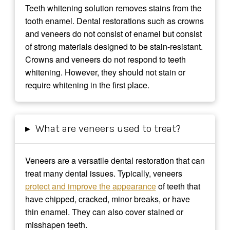
Teeth whitening solution removes stains from the
tooth enamel. Dental restorations such as crowns
and veneers do not consist of enamel but consist
of strong materials designed to be stain-resistant.
Crowns and veneers do not respond to teeth
whitening. However, they should not stain or
require whitening in the first place.
▸
What are veneers used to treat?
Veneers are a versatile dental restoration that can
treat many dental issues. Typically, veneers
protect and improve the appearance
of teeth that
have chipped, cracked, minor breaks, or have
thin enamel. They can also cover stained or
misshapen teeth.