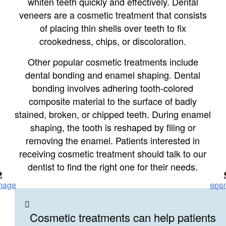
whiten teeth quickly and effectively. Dental
veneers are a cosmetic treatment that consists
of placing thin shells over teeth to fix
crookedness, chips, or discoloration.
Other popular cosmetic treatments include
dental bonding and enamel shaping. Dental
bonding involves adhering tooth-colored
composite material to the surface of badly
stained, broken, or chipped teeth. During enamel
shaping, the tooth is reshaped by filing or
removing the enamel. Patients interested in
receiving cosmetic treatment should talk to our
dentist to find the right one for their needs.
Cosmetic treatments can help patients