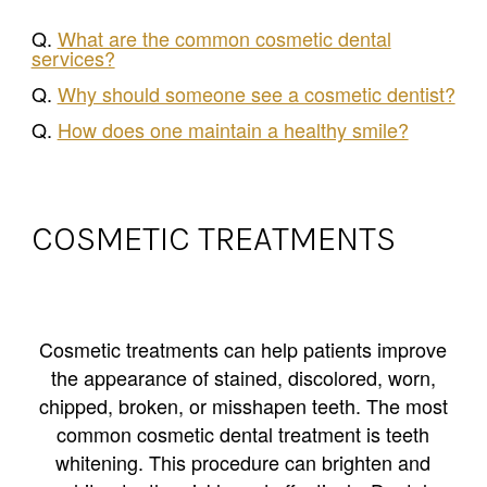
Q.
What are the common cosmetic dental
services?
Q.
Why should someone see a cosmetic dentist?
Q.
How does one maintain a healthy smile?
COSMETIC TREATMENTS
Cosmetic treatments can help patients improve
the appearance of stained, discolored, worn,
chipped, broken, or misshapen teeth. The most
common cosmetic dental treatment is teeth
whitening. This procedure can brighten and