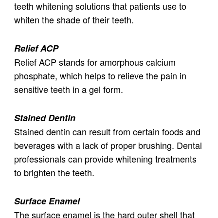
teeth whitening solutions that patients use to
whiten the shade of their teeth.
Relief ACP
Relief ACP stands for amorphous calcium
phosphate, which helps to relieve the pain in
sensitive teeth in a gel form.
Stained Dentin
Stained dentin can result from certain foods and
beverages with a lack of proper brushing. Dental
professionals can provide whitening treatments
to brighten the teeth.
Surface Enamel
The surface enamel is the hard outer shell that