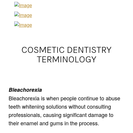
COSMETIC DENTISTRY
TERMINOLOGY
Bleachorexia
Bleachorexia is when people continue to abuse
teeth whitening solutions without consulting
professionals, causing significant damage to
their enamel and gums in the process.