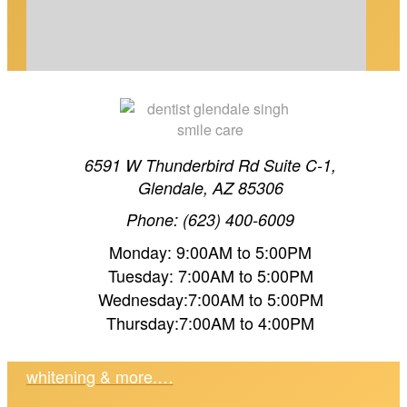
6591 W Thunderbird Rd Suite C-1,
Glendale, AZ 85306
COSMETIC DENTAL MAINTENANCE IN
Phone: (623) 400-6009
GLENDALE, AZ
Monday: 9:00AM to 5:00PM
Tuesday: 7:00AM to 5:00PM
Wednesday:7:00AM to 5:00PM
Protect your cosmetic dental investment in
Thursday:7:00AM to 4:00PM
Glendale, AZ. Dr. Singh shares expert
maintenance tips for veneers, crowns,
whitening & more.…