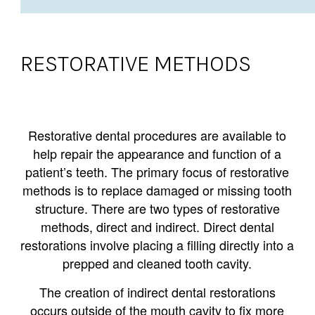
RESTORATIVE METHODS
Restorative dental procedures are available to
help repair the appearance and function of a
patient’s teeth. The primary focus of restorative
methods is to replace damaged or missing tooth
structure. There are two types of restorative
methods, direct and indirect. Direct dental
restorations involve placing a filling directly into a
prepped and cleaned tooth cavity.
The creation of indirect dental restorations
occurs outside of the mouth cavity to fix more