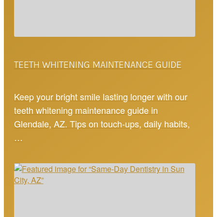
TEETH WHITENING MAINTENANCE GUIDE
Keep your bright smile lasting longer with our
teeth whitening maintenance guide in
Glendale, AZ. Tips on touch-ups, daily habits,
…