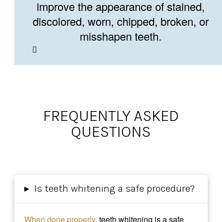
improve the appearance of stained,
discolored, worn, chipped, broken, or
misshapen teeth.
FREQUENTLY ASKED
QUESTIONS
▸
Is teeth whitening a safe procedure?
When done properly
, teeth whitening is a safe