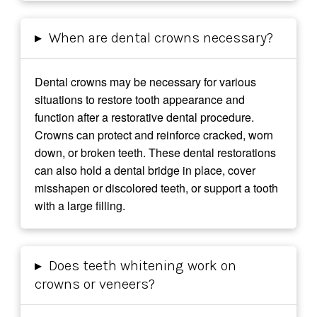
▸
When are dental crowns necessary?
Dental crowns may be necessary for various
situations to restore tooth appearance and
function after a restorative dental procedure.
Crowns can protect and reinforce cracked, worn
down, or broken teeth. These dental restorations
can also hold a dental bridge in place, cover
misshapen or discolored teeth, or support a tooth
with a large filling.
▸
Does teeth whitening work on
crowns or veneers?