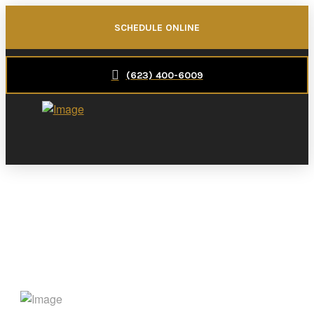
SCHEDULE ONLINE
(623) 400-6009