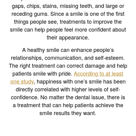
gaps, chips, stains, missing teeth, and large or
receding gums. Since a smile is one of the first
things people see, treatments to improve the
smile can help people feel more confident about
their appearance.
A healthy smile can enhance people’s
relationships, communication, and self-esteem.
The right treatment can correct damage and help
patients smile with pride.
According to at least
one study
, happiness with one’s smile has been
directly correlated with higher levels of self-
confidence. No matter the dental issue, there is
a treatment that can help patients achieve the
smile results they want.