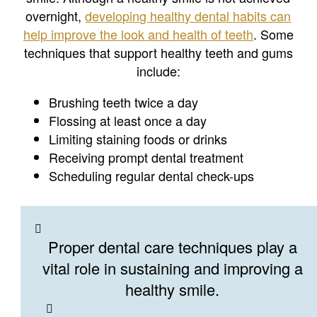
overnight,
developing healthy dental habits can
help improve the look and health of teeth
. Some
techniques that support healthy teeth and gums
include:
Brushing teeth twice a day
Flossing at least once a day
Limiting staining foods or drinks
Receiving prompt dental treatment
Scheduling regular dental check-ups
Proper dental care techniques play a
vital role in sustaining and improving a
healthy smile.