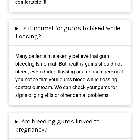
comfortable fit.
▸
Is it normal for gums to bleed while
flossing?
Many patients mistakenly believe that gum
bleeding is normal. But healthy gums should not
bleed, even during flossing or a dental checkup. If
you notice that your gums bleed while flossing,
contact our team. We can check your gums for
signs of gingivitis or other dental problems.
▸
Are bleeding gums linked to
pregnancy?