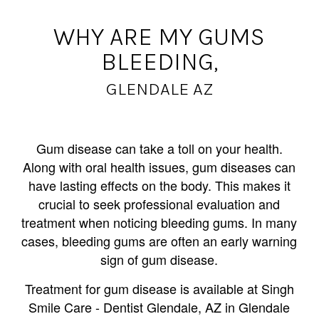
WHY ARE MY GUMS
BLEEDING,
GLENDALE AZ
Gum disease can take a toll on your health.
Along with oral health issues, gum diseases can
have lasting effects on the body. This makes it
crucial to seek professional evaluation and
treatment when noticing bleeding gums. In many
cases, bleeding gums are often an early warning
sign of gum disease.
Treatment for gum disease is available at Singh
Smile Care - Dentist Glendale, AZ in Glendale