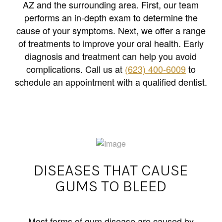
AZ and the surrounding area. First, our team
performs an in-depth exam to determine the
cause of your symptoms. Next, we offer a range
of treatments to improve your oral health. Early
diagnosis and treatment can help you avoid
complications. Call us at
(623) 400-6009
to
schedule an appointment with a qualified dentist.
DISEASES THAT CAUSE
GUMS TO BLEED
Most forms of gum disease are caused by