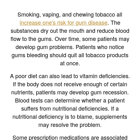
Smoking, vaping, and chewing tobacco all
increase one's risk for gum disease
. The
substances dry out the mouth and reduce blood
flow to the gums. Over time, some patients may
develop gum problems. Patients who notice
gums bleeding should quit all tobacco products
at once.
A poor diet can also lead to vitamin deficiencies.
If the body does not receive enough of certain
nutrients, patients may develop gum recession.
Blood tests can determine whether a patient
suffers from nutritional deficiencies. If a
nutritional deficiency is to blame, supplements
may resolve the problem.
Some prescription medications are associated