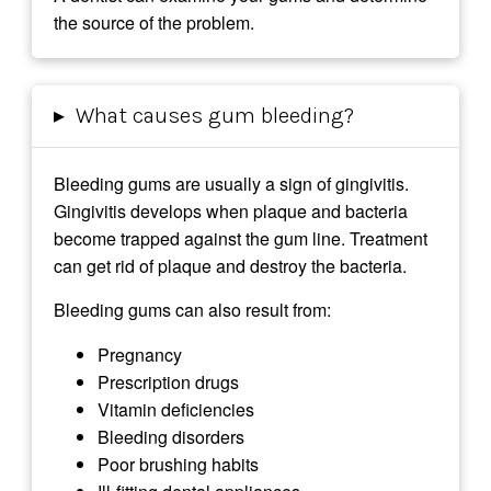
the source of the problem.
▸
What causes gum bleeding?
Bleeding gums are usually a sign of gingivitis.
Gingivitis develops when plaque and bacteria
become trapped against the gum line. Treatment
can get rid of plaque and destroy the bacteria.
Bleeding gums can also result from:
Pregnancy
Prescription drugs
Vitamin deficiencies
Bleeding disorders
Poor brushing habits