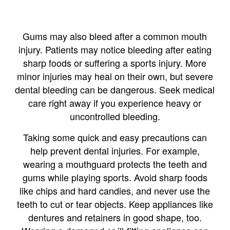
Gums may also bleed after a common mouth
injury. Patients may notice bleeding after eating
sharp foods or suffering a sports injury. More
minor injuries may heal on their own, but severe
dental bleeding can be dangerous. Seek medical
care right away if you experience heavy or
uncontrolled bleeding.
Taking some quick and easy precautions can
help prevent dental injuries. For example,
wearing a mouthguard protects the teeth and
gums while playing sports. Avoid sharp foods
like chips and hard candies, and never use the
teeth to cut or tear objects. Keep appliances like
dentures and retainers in good shape, too.