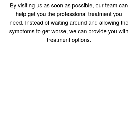
By visiting us as soon as possible, our team can
help get you the professional treatment you
need. Instead of waiting around and allowing the
symptoms to get worse, we can provide you with
treatment options.