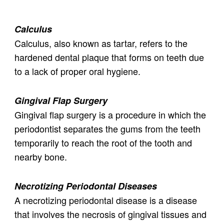
Calculus
Calculus, also known as tartar, refers to the
hardened dental plaque that forms on teeth due
to a lack of proper oral hygiene.
Gingival Flap Surgery
Gingival flap surgery is a procedure in which the
periodontist separates the gums from the teeth
temporarily to reach the root of the tooth and
nearby bone.
Necrotizing Periodontal Diseases
A necrotizing periodontal disease is a disease
that involves the necrosis of gingival tissues and