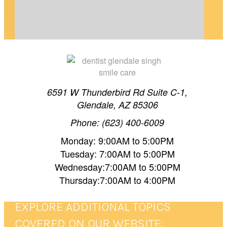
TEETH WHITENING TIMELINE IN GLENDALE,
6591 W Thunderbird Rd Suite C-1,
Glendale, AZ 85306
AZ
Phone: (623) 400-6009
Planning your wedding in Glendale, AZ? Dr.
Monday: 9:00AM to 5:00PM
Singh shares a realistic whitening timeline so
Tuesday: 7:00AM to 5:00PM
Wednesday:7:00AM to 5:00PM
your smile is picture-perfect on your…
Thursday:7:00AM to 4:00PM
EXPLORE ADDITIONAL TOPICS
COVERED ON OUR WEBSITE: