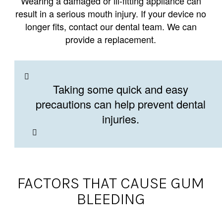
Wearing a damaged or ill-fitting appliance can
result in a serious mouth injury. If your device no
longer fits, contact our dental team. We can
provide a replacement.
Taking some quick and easy
precautions can help prevent dental
injuries.
FACTORS THAT CAUSE GUM
BLEEDING