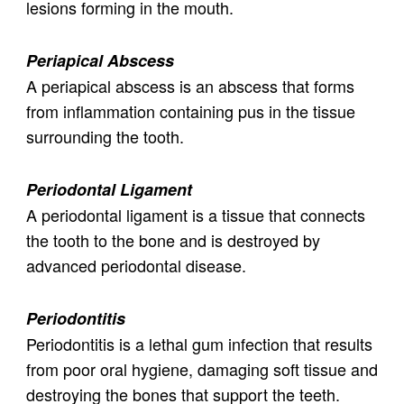
lesions forming in the mouth.
Periapical Abscess
A periapical abscess is an abscess that forms
from inflammation containing pus in the tissue
surrounding the tooth.
Periodontal Ligament
A periodontal ligament is a tissue that connects
the tooth to the bone and is destroyed by
advanced periodontal disease.
Periodontitis
Periodontitis is a lethal gum infection that results
from poor oral hygiene, damaging soft tissue and
destroying the bones that support the teeth.