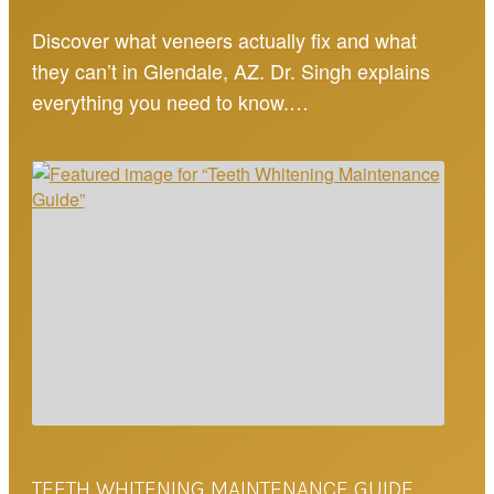
Discover what veneers actually fix and what
they can’t in Glendale, AZ. Dr. Singh explains
everything you need to know.…
TEETH WHITENING MAINTENANCE GUIDE