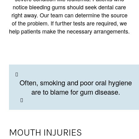
notice bleeding gums should seek dental care
right away. Our team can determine the source
of the problem. If further tests are required, we
help patients make the necessary arrangements.
Often, smoking and poor oral hygiene
are to blame for gum disease.
MOUTH INJURIES