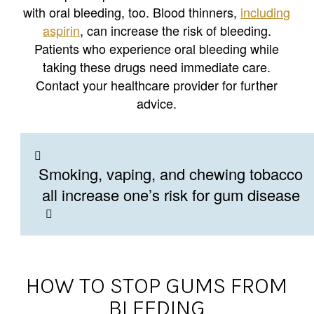
with oral bleeding, too. Blood thinners,
including
aspirin
, can increase the risk of bleeding.
Patients who experience oral bleeding while
taking these drugs need immediate care.
Contact your healthcare provider for further
advice.
Smoking, vaping, and chewing tobacco
all increase one’s risk for gum disease
HOW TO STOP GUMS FROM
BLEEDING