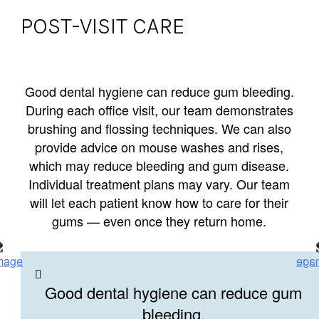
POST-VISIT CARE
Good dental hygiene can reduce gum bleeding.
During each office visit, our team demonstrates
brushing and flossing techniques. We can also
provide advice on mouse washes and rises,
which may reduce bleeding and gum disease.
Individual treatment plans may vary. Our team
will let each patient know how to care for their
gums — even once they return home.
Good dental hygiene can reduce gum
bleeding.