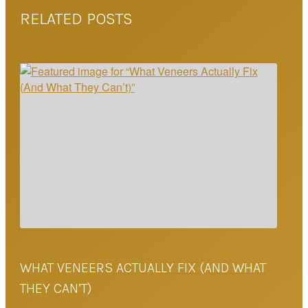
RELATED POSTS
WHAT VENEERS ACTUALLY FIX (AND WHAT
THEY CAN’T)