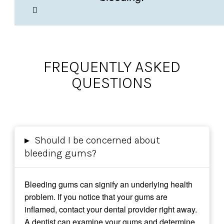
FREQUENTLY ASKED
QUESTIONS
▸
Should I be concerned about
bleeding gums?
Bleeding gums can signify an underlying health
problem. If you notice that your gums are
inflamed, contact your dental provider right away.
A dentist can examine your gums and determine