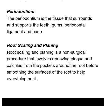
Periodontium
The periodontium is the tissue that surrounds
and supports the teeth, gums, periodontal
ligament and bone.
Root Scaling and Planing
Root scaling and planing is a non-surgical
procedure that involves removing plaque and
calculus from the pockets around the root before
smoothing the surfaces of the root to help
everything heal.