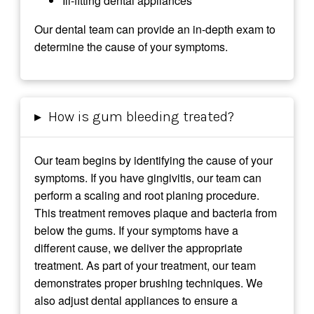
Ill-fitting dental appliances
Our dental team can provide an in-depth exam to
determine the cause of your symptoms.
▸
How is gum bleeding treated?
Our team begins by identifying the cause of your
symptoms. If you have gingivitis, our team can
perform a scaling and root planing procedure.
This treatment removes plaque and bacteria from
below the gums. If your symptoms have a
different cause, we deliver the appropriate
treatment. As part of your treatment, our team
demonstrates proper brushing techniques. We
also adjust dental appliances to ensure a