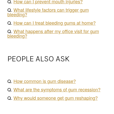
Q.
How can I prevent mouth injuries?
Q.
What lifestyle factors can trigger gum
bleeding?
Q.
How can I treat bleeding gums at home?
Q.
What happens after my office visit for gum
bleeding?
PEOPLE ALSO ASK
Q.
How common is gum disease?
Q.
What are the symptoms of gum recession?
Q.
Why would someone get gum reshaping?