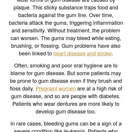
plaque. This sticky substance traps food and
bacteria against the gum line. Over time,
bacteria attack the gums, triggering inflammation
and sensitivity. Without treatment, the problem
can worsen. The gums may bleed while eating,
brushing, or flossing. Gum problems have also
been linked to
heart disease and stroke
.
Often, smoking and poor oral hygiene are to
blame for gum disease. But some patients may
be prone to gum disease even if they brush and
floss daily.
Pregnant women
are at a high risk of
gum disease, and so are people with diabetes.
Patients who wear dentures are more likely to
develop gum disease too.
In rare cases, bleeding gums can be a sign of a
severe condition like leukemia. Patients who