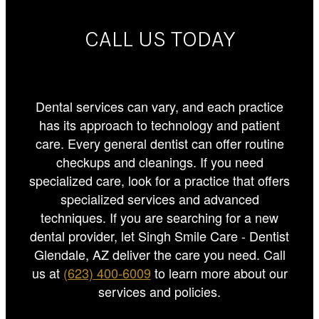
CALL US TODAY
Dental services can vary, and each practice
has its approach to technology and patient
care. Every general dentist can offer routine
checkups and cleanings. If you need
specialized care, look for a practice that offers
specialized services and advanced
techniques. If you are searching for a new
dental provider, let Singh Smile Care - Dentist
Glendale, AZ deliver the care you need. Call
us at
(623) 400-6009
to learn more about our
services and policies.