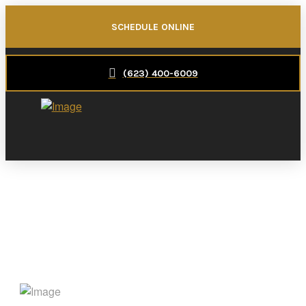
SCHEDULE ONLINE
(623) 400-6009