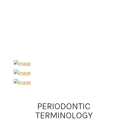
PERIODONTIC
TERMINOLOGY