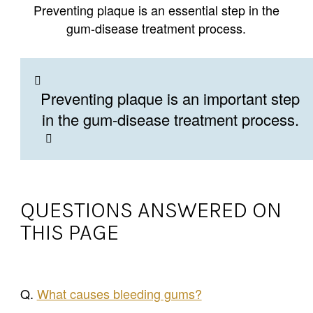
Preventing plaque is an essential step in the
gum-disease treatment process.
Preventing plaque is an important step
in the gum-disease treatment process.
QUESTIONS ANSWERED ON
THIS PAGE
Q.
What causes bleeding gums?