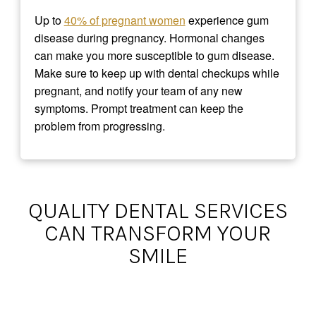
Up to
40% of pregnant women
experience gum
disease during pregnancy. Hormonal changes
can make you more susceptible to gum disease.
Make sure to keep up with dental checkups while
pregnant, and notify your team of any new
symptoms. Prompt treatment can keep the
problem from progressing.
QUALITY DENTAL SERVICES
CAN TRANSFORM YOUR
SMILE