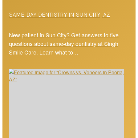
SAME-DAY DENTISTRY IN SUN CITY, AZ
New patient in Sun City? Get answers to five
questions about same-day dentistry at Singh
Smile Care. Learn what to…