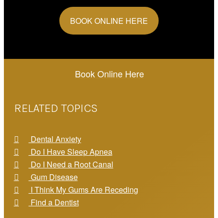
BOOK ONLINE HERE
Book Online Here
RELATED TOPICS
Dental Anxiety
Do I Have Sleep Apnea
Do I Need a Root Canal
Gum Disease
I Think My Gums Are Receding
Find a Dentist