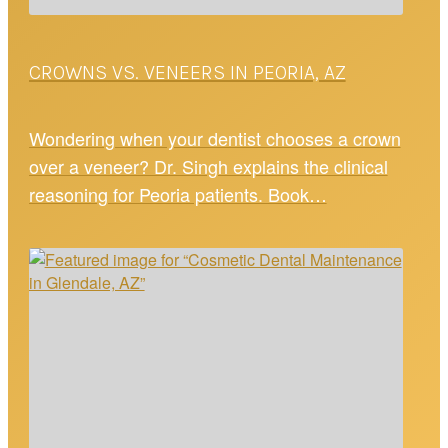
CROWNS VS. VENEERS IN PEORIA, AZ
Wondering when your dentist chooses a crown
over a veneer? Dr. Singh explains the clinical
reasoning for Peoria patients. Book…