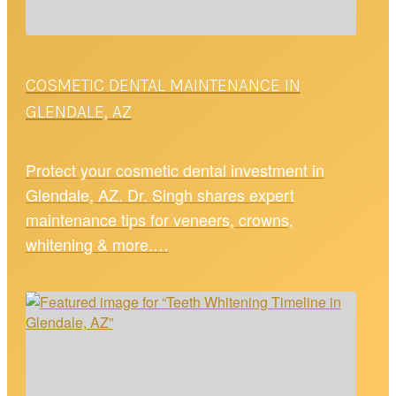
COSMETIC DENTAL MAINTENANCE IN
GLENDALE, AZ
Protect your cosmetic dental investment in
Glendale, AZ. Dr. Singh shares expert
maintenance tips for veneers, crowns,
whitening & more.…