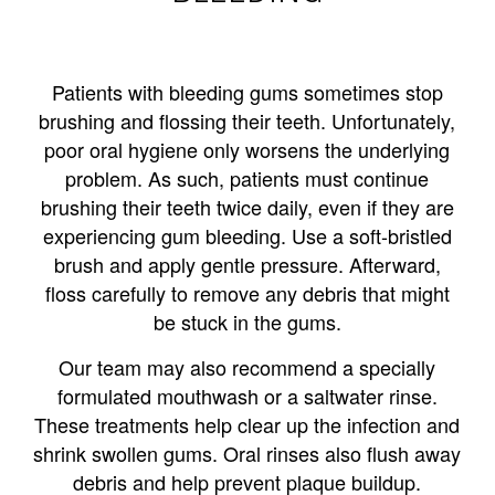
Patients with bleeding gums sometimes stop
brushing and flossing their teeth. Unfortunately,
poor oral hygiene only worsens the underlying
problem. As such, patients must continue
brushing their teeth twice daily, even if they are
experiencing gum bleeding. Use a soft-bristled
brush and apply gentle pressure. Afterward,
floss carefully to remove any debris that might
be stuck in the gums.
Our team may also recommend a specially
formulated mouthwash or a saltwater rinse.
These treatments help clear up the infection and
shrink swollen gums. Oral rinses also flush away
debris and help prevent plaque buildup.