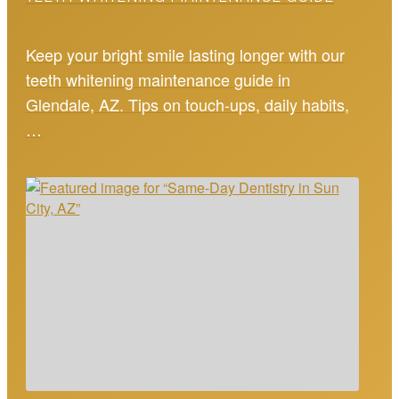
Keep your bright smile lasting longer with our
teeth whitening maintenance guide in
Glendale, AZ. Tips on touch-ups, daily habits,
…