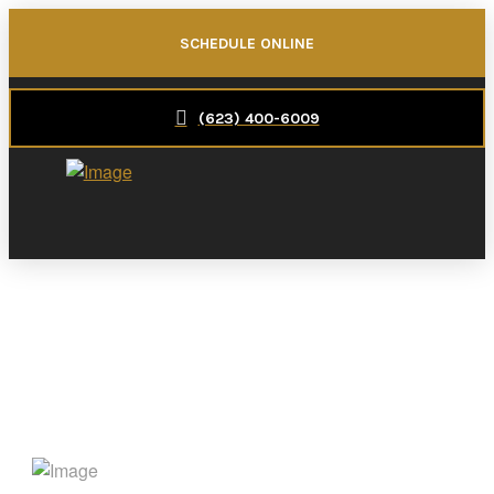
SCHEDULE ONLINE
(623) 400-6009