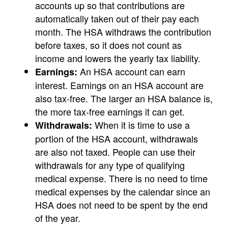
accounts up so that contributions are
automatically taken out of their pay each
month. The HSA withdraws the contribution
before taxes, so it does not count as
income and lowers the yearly tax liability.
An HSA account can earn
Earnings:
interest. Earnings on an HSA account are
also tax-free. The larger an HSA balance is,
the more tax-free earnings it can get.
When it is time to use a
Withdrawals:
portion of the HSA account, withdrawals
are also not taxed. People can use their
withdrawals for any type of qualifying
medical expense. There is no need to time
medical expenses by the calendar since an
HSA does not need to be spent by the end
of the year.