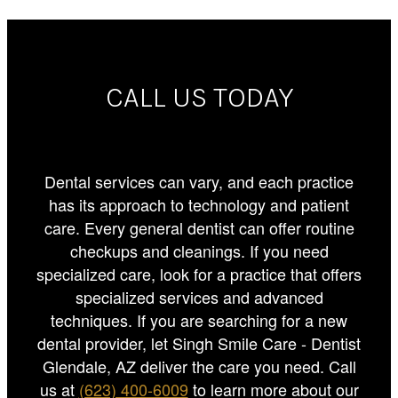
CALL US TODAY
Dental services can vary, and each practice
has its approach to technology and patient
care. Every general dentist can offer routine
checkups and cleanings. If you need
specialized care, look for a practice that offers
specialized services and advanced
techniques. If you are searching for a new
dental provider, let Singh Smile Care - Dentist
Glendale, AZ deliver the care you need. Call
us at
(623) 400-6009
to learn more about our