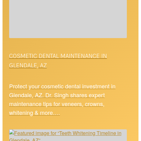
COSMETIC DENTAL MAINTENANCE IN
GLENDALE, AZ
Protect your cosmetic dental investment in
Glendale, AZ. Dr. Singh shares expert
maintenance tips for veneers, crowns,
whitening & more.…