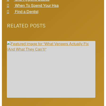
When To Spend Your Hsa
Find a Dentist
RELATED POSTS