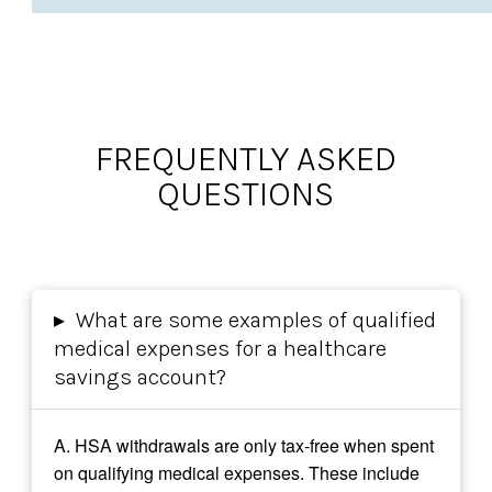
FREQUENTLY ASKED
QUESTIONS
▸
What are some examples of qualified
medical expenses for a healthcare
savings account?
A.
HSA withdrawals are only tax-free when spent
on qualifying medical expenses. These include