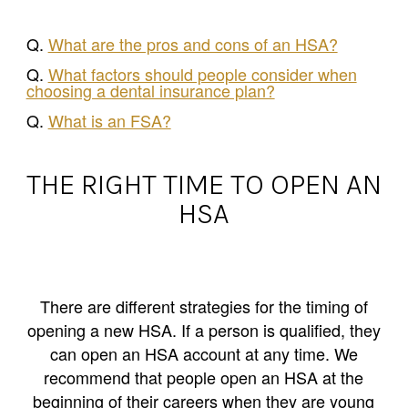
Q.
What are the pros and cons of an HSA?
Q.
What factors should people consider when
choosing a dental insurance plan?
Q.
What is an FSA?
THE RIGHT TIME TO OPEN AN
HSA
There are different strategies for the timing of
opening a new HSA. If a person is qualified, they
can open an HSA account at any time. We
recommend that people open an HSA at the
beginning of their careers when they are young