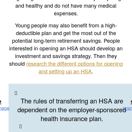
and healthy and do not have many medical
expenses.
Young people may also benefit from a high-
deductible plan and get the most out of the
potential long-term retirement savings. People
interested in opening an HSA should develop an
investment and savings strategy. Then they
should
research the different options for opening
and setting up an HSA
.
The rules of transferring an HSA are
dependent on the employer-sponsored
health insurance plan.