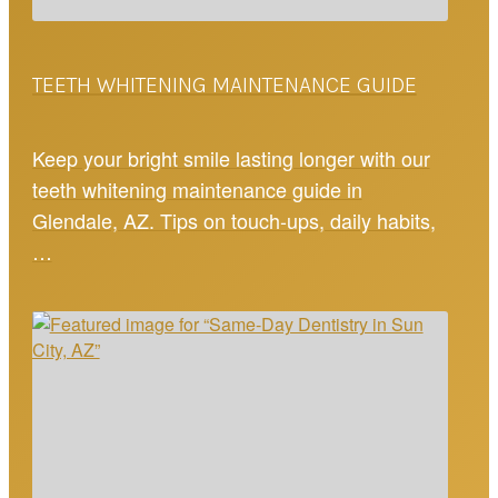
TEETH WHITENING MAINTENANCE GUIDE
Keep your bright smile lasting longer with our
teeth whitening maintenance guide in
Glendale, AZ. Tips on touch-ups, daily habits,
…