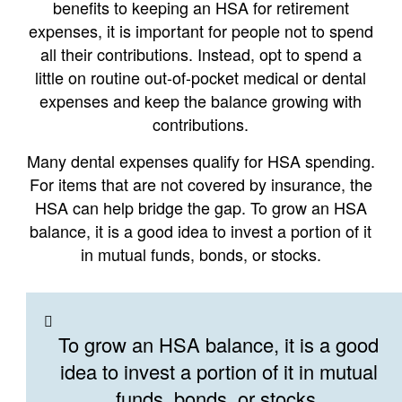
benefits to keeping an HSA for retirement
expenses, it is important for people not to spend
all their contributions. Instead, opt to spend a
little on routine out-of-pocket medical or dental
expenses and keep the balance growing with
contributions.
Many dental expenses qualify for HSA spending.
For items that are not covered by insurance, the
HSA can help bridge the gap. To grow an HSA
balance, it is a good idea to invest a portion of it
in mutual funds, bonds, or stocks.
To grow an HSA balance, it is a good
idea to invest a portion of it in mutual
funds, bonds, or stocks.