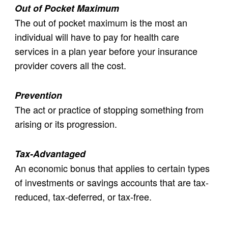
Out of Pocket Maximum
The out of pocket maximum is the most an
individual will have to pay for health care
services in a plan year before your insurance
provider covers all the cost.
Prevention
The act or practice of stopping something from
arising or its progression.
Tax-Advantaged
An economic bonus that applies to certain types
of investments or savings accounts that are tax-
reduced, tax-deferred, or tax-free.