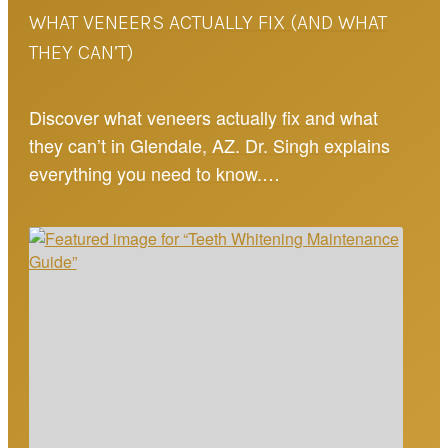
WHAT VENEERS ACTUALLY FIX (AND WHAT
THEY CAN’T)
Discover what veneers actually fix and what
they can’t in Glendale, AZ. Dr. Singh explains
everything you need to know.…