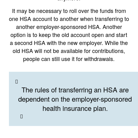
It may be necessary to roll over the funds from
one HSA account to another when transferring to
another employer-sponsored HSA. Another
option is to keep the old account open and start
a second HSA with the new employer. While the
old HSA will not be available for contributions,
people can still use it for withdrawals.
The rules of transferring an HSA are
dependent on the employer-sponsored
health insurance plan.