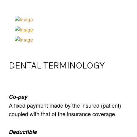
DENTAL TERMINOLOGY
Co-pay
A fixed payment made by the insured (patient)
coupled with that of the insurance coverage.
Deductible