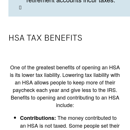
HSA TAX BENEFITS
One of the greatest benefits of opening an HSA
is its lower tax liability. Lowering tax liability with
an HSA allows people to keep more of their
paycheck each year and give less to the IRS.
Benefits to opening and contributing to an HSA
include:
The money contributed to
Contributions:
an HSA is not taxed. Some people set their