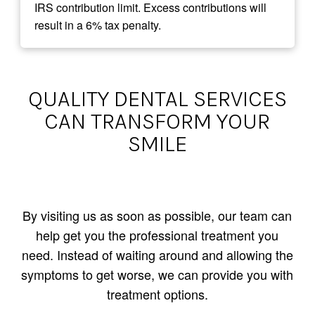
IRS contribution limit. Excess contributions will
result in a 6% tax penalty.
QUALITY DENTAL SERVICES
CAN TRANSFORM YOUR
SMILE
By visiting us as soon as possible, our team can
help get you the professional treatment you
need. Instead of waiting around and allowing the
symptoms to get worse, we can provide you with
treatment options.