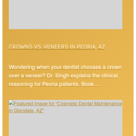
CROWNS VS. VENEERS IN PEORIA, AZ
Wondering when your dentist chooses a crown
over a veneer? Dr. Singh explains the clinical
reasoning for Peoria patients. Book…