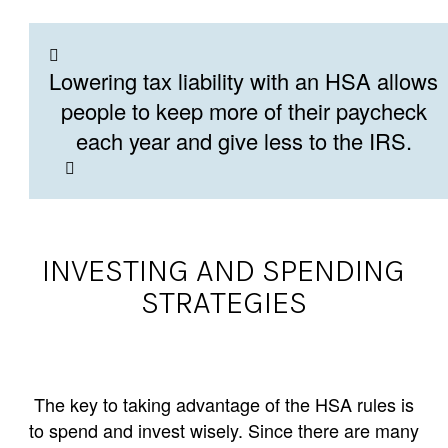
Lowering tax liability with an HSA allows
people to keep more of their paycheck
each year and give less to the IRS.
INVESTING AND SPENDING
STRATEGIES
The key to taking advantage of the HSA rules is
to spend and invest wisely. Since there are many