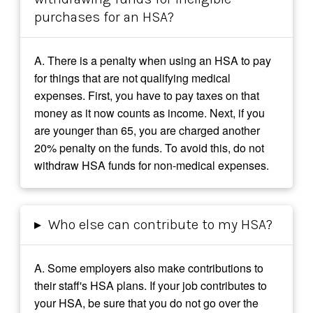
purchases for an HSA?
A. There is a penalty when using an HSA to pay
for things that are not qualifying medical
expenses. First, you have to pay taxes on that
money as it now counts as income. Next, if you
are younger than 65, you are charged another
20% penalty on the funds. To avoid this, do not
withdraw HSA funds for non-medical expenses.
▸
Who else can contribute to my HSA?
A. Some employers also make contributions to
their staff's HSA plans. If your job contributes to
your HSA, be sure that you do not go over the