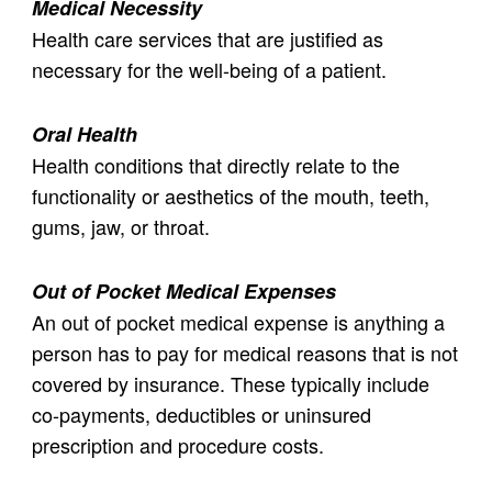
Medical Necessity
Health care services that are justified as
necessary for the well-being of a patient.
Oral Health
Health conditions that directly relate to the
functionality or aesthetics of the mouth, teeth,
gums, jaw, or throat.
Out of Pocket Medical Expenses
An out of pocket medical expense is anything a
person has to pay for medical reasons that is not
covered by insurance. These typically include
co-payments, deductibles or uninsured
prescription and procedure costs.