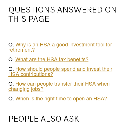
QUESTIONS ANSWERED ON
THIS PAGE
Q.
Why is an HSA a good investment tool for
retirement?
Q.
What are the HSA tax benefits?
Q.
How should people spend and invest their
HSA contributions?
Q.
How can people transfer their HSA when
changing jobs?
Q.
When is the right time to open an HSA?
PEOPLE ALSO ASK