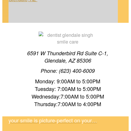
6591 W Thunderbird Rd Suite C-1,
Glendale, AZ 85306
Phone: (623) 400-6009
TEETH WHITENING TIMELINE IN GLENDALE,
Monday: 9:00AM to 5:00PM
AZ
Tuesday: 7:00AM to 5:00PM
Wednesday:7:00AM to 5:00PM
Thursday:7:00AM to 4:00PM
Planning your wedding in Glendale, AZ? Dr.
Singh shares a realistic whitening timeline so
your smile is picture-perfect on your…