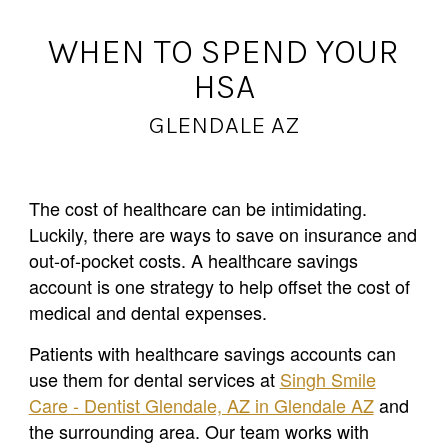
WHEN TO SPEND YOUR
HSA
GLENDALE AZ
The cost of healthcare can be intimidating.
Luckily, there are ways to save on insurance and
out-of-pocket costs. A healthcare savings
account is one strategy to help offset the cost of
medical and dental expenses.
Patients with healthcare savings accounts can
use them for dental services at
Singh Smile
Care - Dentist Glendale, AZ in Glendale AZ
and
the surrounding area. Our team works with