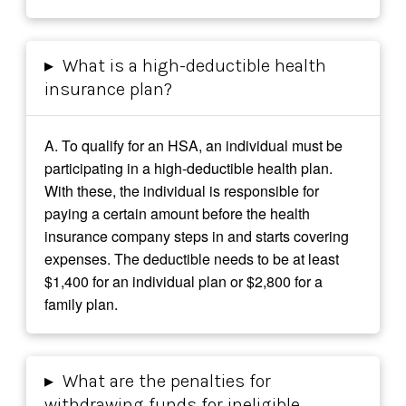
▸
What is a high-deductible health
insurance plan?
A. To qualify for an HSA, an individual must be
participating in a high-deductible health plan.
With these, the individual is responsible for
paying a certain amount before the health
insurance company steps in and starts covering
expenses. The deductible needs to be at least
$1,400 for an individual plan or $2,800 for a
family plan.
▸
What are the penalties for
withdrawing funds for ineligible