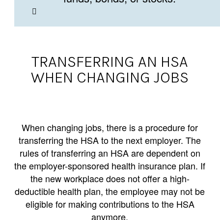
TRANSFERRING AN HSA
WHEN CHANGING JOBS
When changing jobs, there is a procedure for
transferring the HSA to the next employer. The
rules of transferring an HSA are dependent on
the employer-sponsored health insurance plan. If
the new workplace does not offer a high-
deductible health plan, the employee may not be
eligible for making contributions to the HSA
anymore.