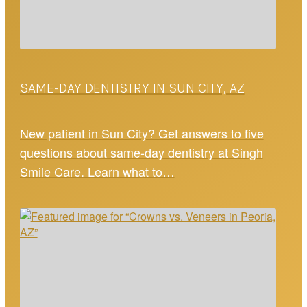
SAME-DAY DENTISTRY IN SUN CITY, AZ
New patient in Sun City? Get answers to five
questions about same-day dentistry at Singh
Smile Care. Learn what to…