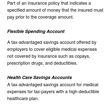
Part of an insurance policy that indicates a
specified amount of money that the insured must
pay prior to the coverage amount.
Flexible Spending Account
A tax-advantaged savings account offered by
employers to cover eligible medical expenses
not covered by insurance such as copays,
prescription drugs, and deductibles.
Health Care Savings Accounts
A tax-advantaged savings account for medical
expenses for tax-payers with a high-deductible
healthcare plan.