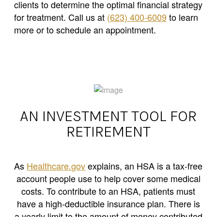
clients to determine the optimal financial strategy
for treatment. Call us at
(623) 400-6009
to learn
more or to schedule an appointment.
AN INVESTMENT TOOL FOR
RETIREMENT
As
Healthcare.gov
explains, an HSA is a tax-free
account people use to help cover some medical
costs. To contribute to an HSA, patients must
have a high-deductible insurance plan. There is
a yearly limit to the amount of money contributed