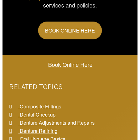
services and policies.
BOOK ONLINE HERE
Book Online Here
RELATED TOPICS
Composite Fillings
Dental Checkup
Denture Adjustments and Repairs
Denture Relining
Oral Hygiene Basics