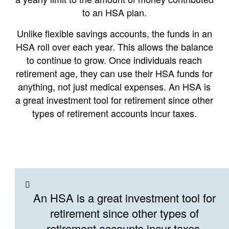
to an HSA plan.
Unlike flexible savings accounts, the funds in an
HSA roll over each year. This allows the balance
to continue to grow. Once individuals reach
retirement age, they can use their HSA funds for
anything, not just medical expenses. An HSA is
a great investment tool for retirement since other
types of retirement accounts incur taxes.
An HSA is a great investment tool for
retirement since other types of
retirement accounts incur taxes.