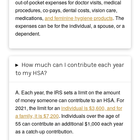
out-of-pocket expenses for doctor visits, medical
procedures, co-pays, dental costs, vision care,
medications,
and feminine hygiene products
. The
expenses can be for the individual, a spouse, or a
dependent.
▸
How much can I contribute each year
to my HSA?
A.
Each year, the IRS sets a limit on the amount
of money someone can contribute to an HSA. For
2021, the limit for an
individual is $3,600, and for
a family, it is $7,200
. Individuals over the age of
55 can contribute an additional $1,000 each year
as a catch-up contribution.